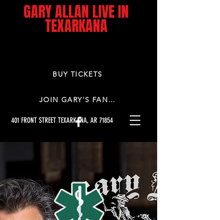
GARY ALLAN LIVE IN
TEXARKANA
BUY TICKETS
JOIN GARY'S FAN CLUB
401 FRONT STREET TEXARKANA, AR 71854