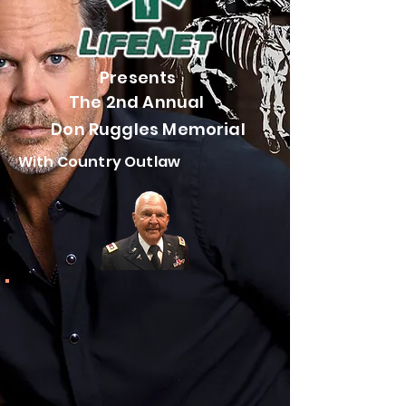
Presents
The 2nd Annual
Don Ruggles Memorial
With Country Outlaw